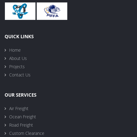
QUICK LINKS
Home
About Us
Projects
Contact Us
OUR SERVICES
Air Freight
Ocean Freight
Road Freight
Custom Clearance