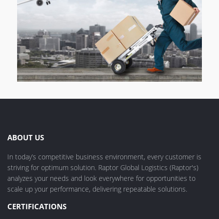
ABOUT US
In today’s competitive business environment, every customer is
striving for optimum solution. Raptor Global Logistics (Raptor's)
analyzes your needs and look everywhere for opportunities to
scale up your performance, delivering repeatable solutions.
CERTIFICATIONS