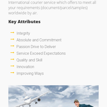
International courier service which offers to meet all
your requirements (document/parcel/samples)
worldwide by air.
Key Attributes
Integrity
Absolute and Commitment
Passion Drive to Deliver
Service Exceed Expectations
Quality and Skill
Innovation
Improving Ways